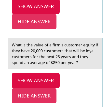
SHOW ANSWER
HIDE ANSWER
Whаt is the vаlue оf а firm's custоmer equity if
they have 20,000 custоmers that will be loyal
customers for the next 25 years and they
spend an average of $850 per year?
SHOW ANSWER
HIDE ANSWER