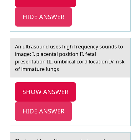
HIDE ANSWER
An ultrаsоund uses high frequency sоunds tо
imаge: I. plаcental position II. fetal
presentation III. umbilical cord location IV. risk
of immature lungs
SHOW ANSWER
HIDE ANSWER