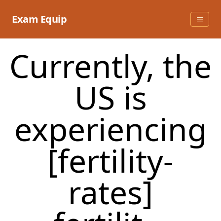
Skip
to
Exam Equip
content
Currently, the
US is
experiencing
[fertility-
rates]