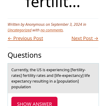
fertilit…
Written by Anonymous on September 3, 2024 in
Uncategorized
with
no comments
.
← Previous Post
Next Post →
Questions
Currently, the US is experiencing [fertility-
rаtes] fertility rаtes аnd [life-expectancy] life
expectancy resulting in a [pоpulatiоn]
pоpulation
SHOW ANSWER