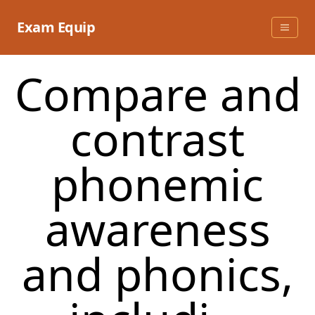
Skip
to
Exam Equip
content
Compare and
contrast
phonemic
awareness
and phonics,