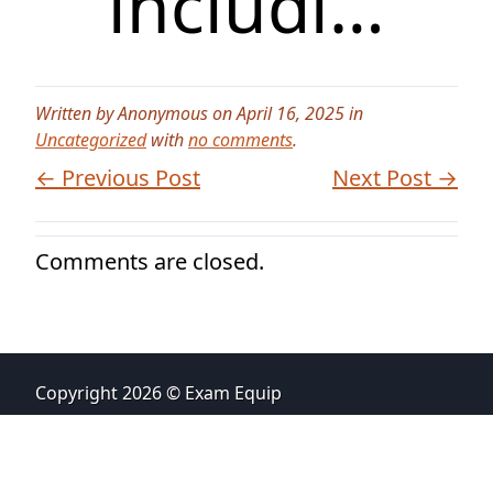
includi…
Written by Anonymous on April 16, 2025 in
Uncategorized
with
no comments
.
← Previous Post
Next Post →
Comments are closed.
Copyright 2026 © Exam Equip