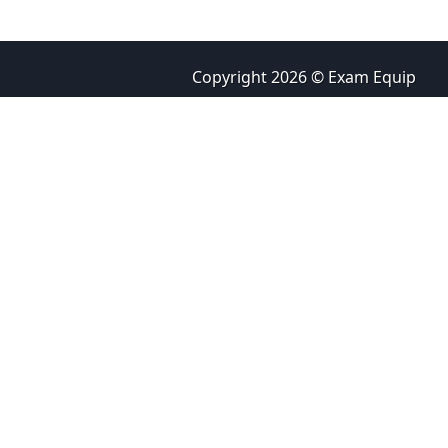
Copyright 2026 © Exam Equip