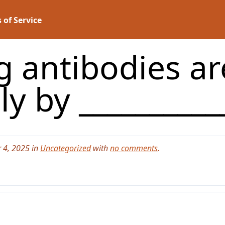
 of Service
g antibodies a
y by _________
 4, 2025 in
Uncategorized
with
no comments
.