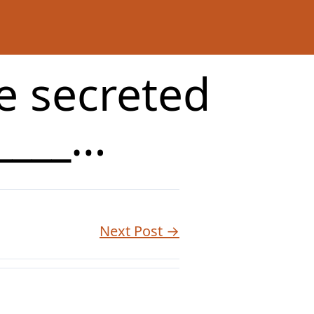
re secreted
_____…
Next Post →