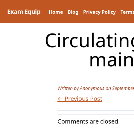
Skip
to
Exam Equip
Home
Blog
Privacy Policy
Terms
content
Circulatin
mainl
Written by Anonymous on September
← Previous Post
Comments are closed.