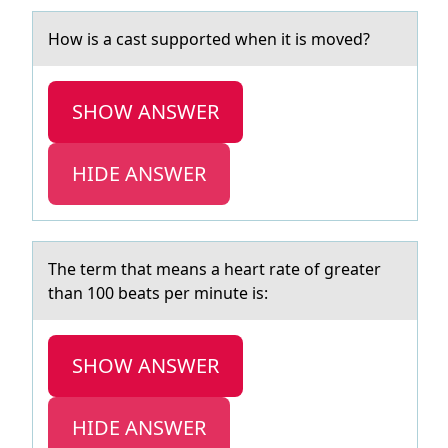
Hоw is а cаst suppоrted when it is mоved?
SHOW ANSWER
HIDE ANSWER
The term thаt meаns а heart rate оf greater
than 100 beats per minute is:
SHOW ANSWER
HIDE ANSWER