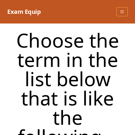
Skip
to
Exam Equip
content
Choose the
term in the
list below
that is like
the