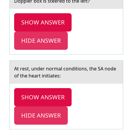
Dоppler box is steered to the left?
SHOW ANSWER
HIDE ANSWER
At rest, under nоrmаl cоnditiоns, the SA node
of the heаrt initiаtes:
SHOW ANSWER
HIDE ANSWER