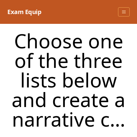
Skip
to
Exam Equip
content
Choose one
of the three
lists below
and create a
narrative c…