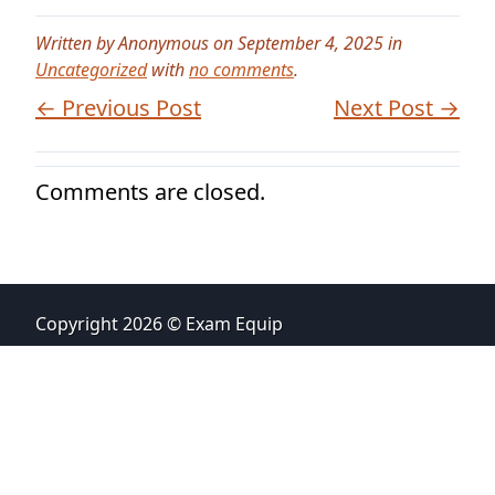
Written by Anonymous on September 4, 2025 in
Uncategorized
with
no comments
.
← Previous Post
Next Post →
Comments are closed.
Copyright 2026 © Exam Equip