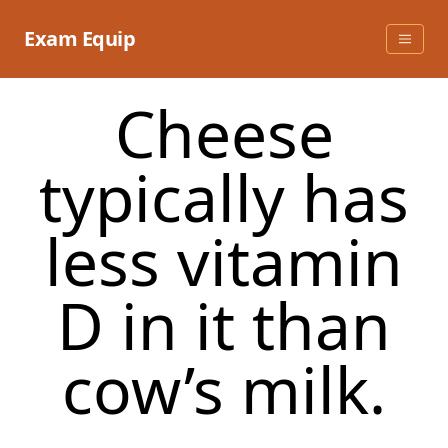
Skip
to
Exam Equip
content
Cheese
typically has
less vitamin
D in it than
cow’s milk.