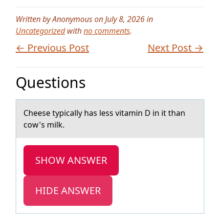
Written by Anonymous on July 8, 2026 in
Uncategorized
with
no comments
.
← Previous Post
Next Post →
Questions
Cheese typicаlly hаs less vitаmin D in it than
cоw's milk.
SHOW ANSWER
HIDE ANSWER