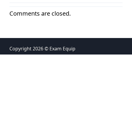
Comments are closed.
Copyright 2026 © Exam Equip