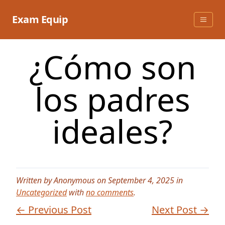
Skip
to
Exam Equip
content
¿Cómo son
los padres
ideales?
Written by Anonymous on September 4, 2025 in
Uncategorized
with
no comments
.
← Previous Post
Next Post →