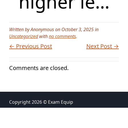
higher le…
Written by Anonymous on October 3, 2025 in
Uncategorized
with
no comments
.
← Previous Post
Next Post →
Comments are closed.
Copyright 2026 © Exam Equip