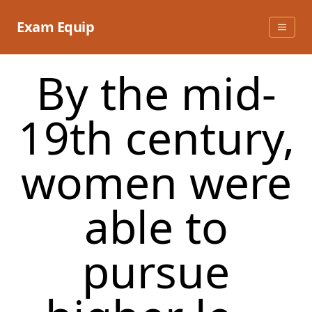
Skip
to
Exam Equip
content
By the mid-
19th century,
women were
able to
pursue