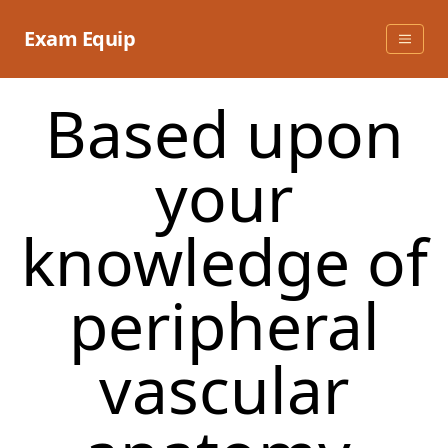
Skip
to
Exam Equip
content
Based upon
your
knowledge of
peripheral
vascular