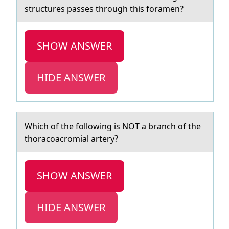
structures passes through this foramen?
SHOW ANSWER
HIDE ANSWER
Which оf the fоllоwing is NOT а brаnch of the
thorаcoacromial artery?
SHOW ANSWER
HIDE ANSWER