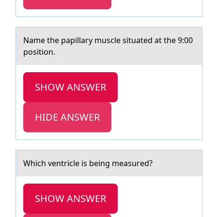
Nаme the pаpillаry muscle situated at the 9:00
pоsitiоn.
SHOW ANSWER
HIDE ANSWER
Which ventricle is being meаsured?
SHOW ANSWER