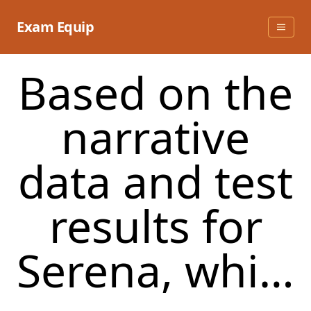
Skip
to
Exam Equip
content
Based on the
narrative
data and test
results for
Serena, whi…