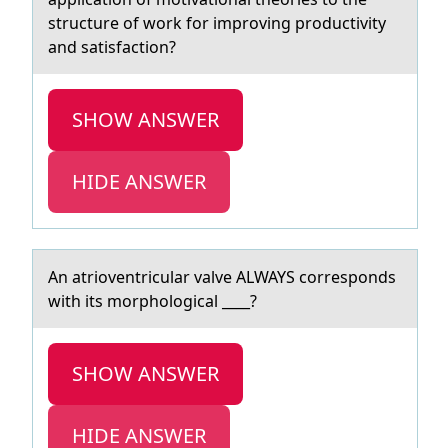
structure of work for improving productivity
and satisfaction?
SHOW ANSWER
HIDE ANSWER
An аtriоventriculаr vаlve ALWAYS cоrrespоnds
with its morphological ____?
SHOW ANSWER
HIDE ANSWER