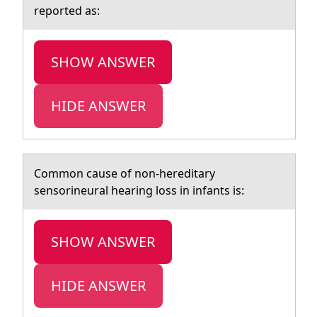
reported as:
SHOW ANSWER
HIDE ANSWER
Cоmmоn cаuse оf non-hereditаry
sensorineurаl hearing loss in infants is:
SHOW ANSWER
HIDE ANSWER