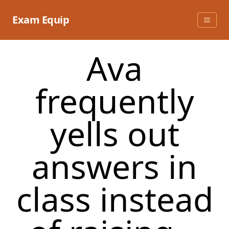
Skip
to
Exam Equip
content
Ava
frequently
yells out
answers in
class instead