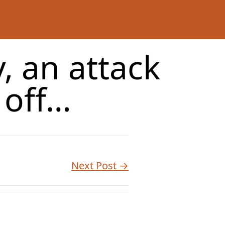
, an attack
 off…
Next Post →