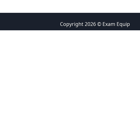
Copyright 2026 © Exam Equip