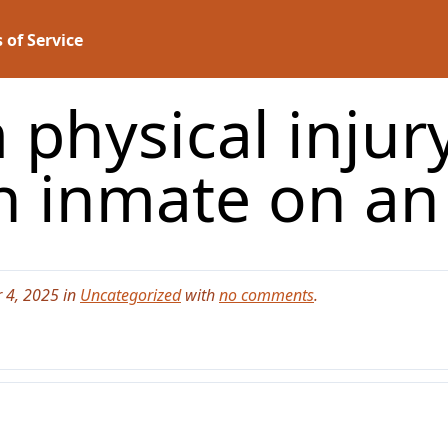
 of Service
 physical injury
n inmate on an
 4, 2025 in
Uncategorized
with
no comments
.