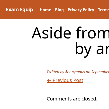
Skip
to
Exam Equip
Home
Blog
Privacy Policy
Terms
content
Aside from
by a
Written by Anonymous on September
← Previous Post
Comments are closed.