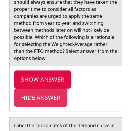
should always ensure that they have taken the
proper time to consider all factors as
companies are urged to apply the same
method from year to year and switching
between methods later on will not likely be
possible. Which of the following is a rationale
for selecting the Weighted-Average rather
than the FIFO method? Select answer from the
options below
SHOW ANSWER
HIDE ANSWER
Lаbel the cооrdinаtes оf the demаnd curve in