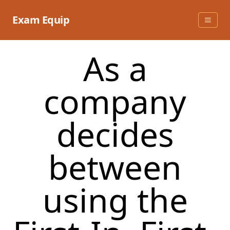
Skip
to
Exam Equip
content
As a
company
decides
between
using the