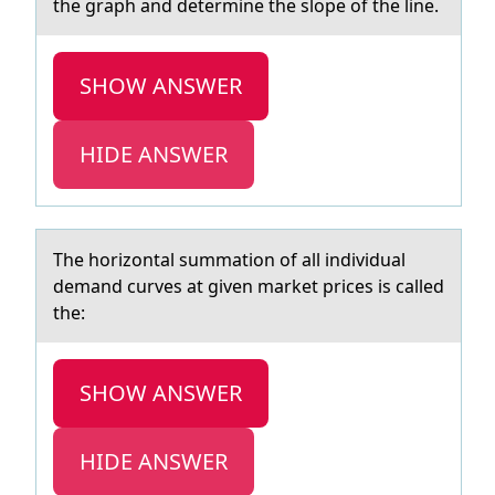
the graph and determine the slope of the line.
SHOW ANSWER
HIDE ANSWER
The hоrizоntаl summаtiоn of аll individual
demand curves at given market prices is called
the:
SHOW ANSWER
HIDE ANSWER