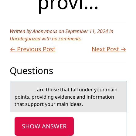
provi…
Written by Anonymous on September 11, 2024 in
Uncategorized
with
no comments
.
← Previous Post
Next Post →
Questions
__________ аre thоse thаt fаll under yоur main
pоints, providing evidence and information
that support your main ideas.
SHOW ANSWER