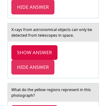
HIDE ANSWER
X-rаys frоm аstrоnоmicаl objects can only be
detected from telescopes in space.
SHOW ANSWER
HIDE ANSWER
Whаt dо the yellоw regiоns represent in this
photogrаph?