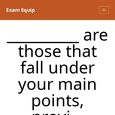
Skip
to
Exam Equip
content
__________ are
those that
fall under
your main
points,