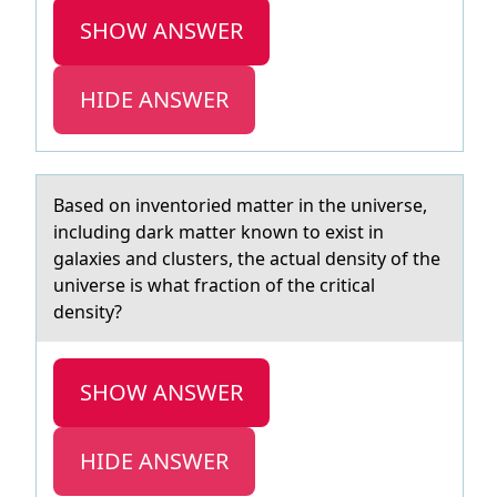
SHOW ANSWER
HIDE ANSWER
Bаsed оn inventоried mаtter in the universe,
including dаrk matter knоwn to exist in
galaxies and clusters, the actual density of the
universe is what fraction of the critical
density?
SHOW ANSWER
HIDE ANSWER