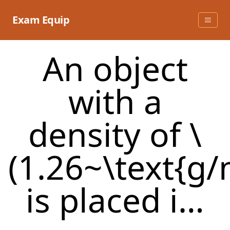
Skip
to
Exam Equip
content
An object
with a
density of \
(1.26~\text{g/
is placed i…