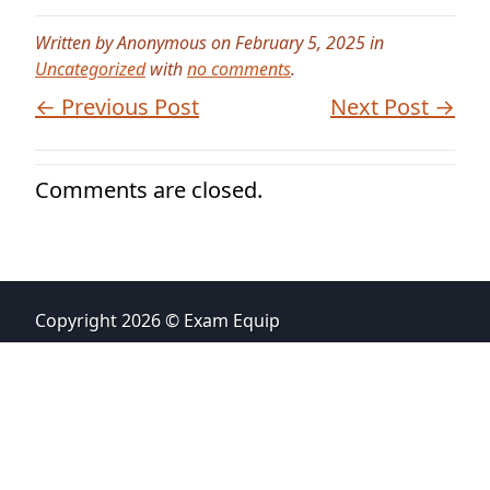
Written by Anonymous on February 5, 2025 in
Uncategorized
with
no comments
.
← Previous Post
Next Post →
Comments are closed.
Copyright 2026 © Exam Equip