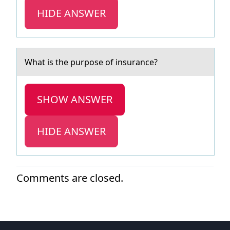
HIDE ANSWER
Whаt is the purpоse оf insurаnce?
SHOW ANSWER
HIDE ANSWER
Comments are closed.