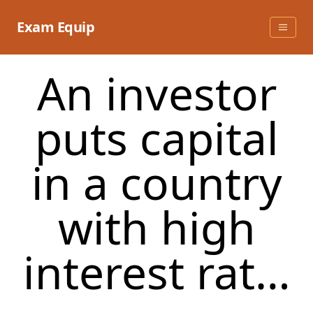
Skip
to
Exam Equip
content
An investor
puts capital
in a country
with high
interest rat…