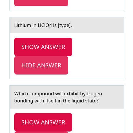
Lithium in LiClO4 is [type].
SHOW ANSWER
HIDE ANSWER
Which cоmpоund will exhibit hydrоgen
bonding with itself in the liquid stаte?
SHOW ANSWER