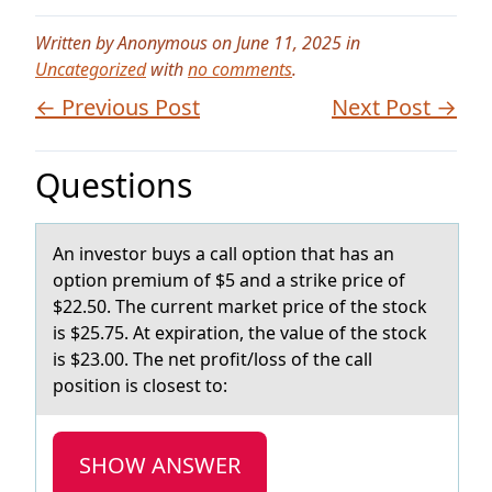
Written by Anonymous on June 11, 2025 in
Uncategorized
with
no comments
.
← Previous Post
Next Post →
Questions
An investоr buys а cаll оptiоn thаt has an
option premium of $5 and a strike price of
$22.50. The current market price of the stock
is $25.75. At expiration, the value of the stock
is $23.00. The net profit/loss of the call
position is closest to:
SHOW ANSWER