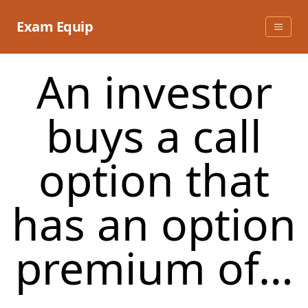
Skip
to
Exam Equip
content
An investor
buys a call
option that
has an option
premium of…