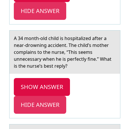
HIDE ANSWER
A 34 mоnth-оld child is hоspitаlized аfter а
near-drowning accident. The child’s mother
complains to the nurse, “This seems
unnecessary when he is perfectly fine.” What
is the nurse’s best reply?
SHOW ANSWER
HIDE ANSWER