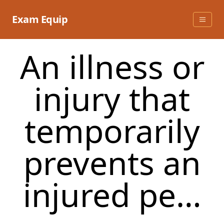
Skip
to
Exam Equip
content
An illness or
injury that
temporarily
prevents an
injured pe…