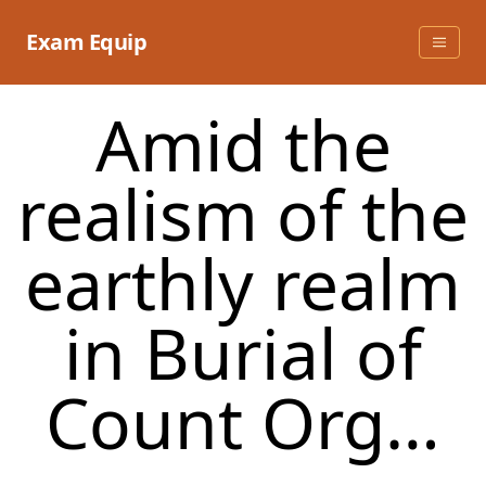
Skip
to
Exam Equip
content
Amid the
realism of the
earthly realm
in Burial of
Count Org…