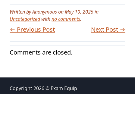
Written by Anonymous on May 10, 2025 in
Uncategorized
with
no comments
.
← Previous Post
Next Post →
Comments are closed.
Copyright 2026 © Exam Equip