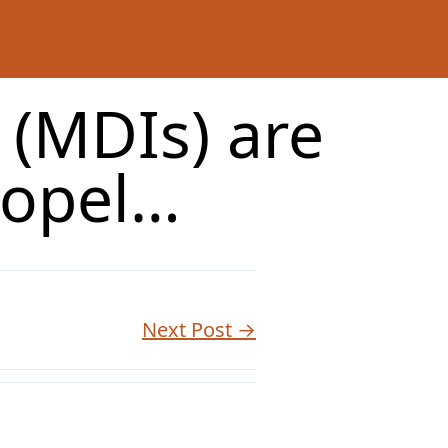
 (MDIs) are
ropel…
Next Post →