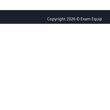
Copyright 2026 © Exam Equip