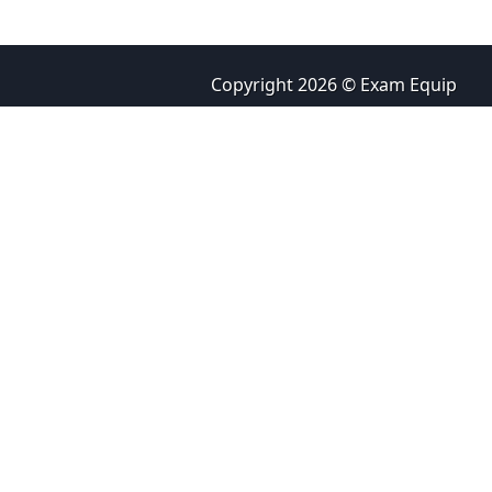
Copyright 2026 © Exam Equip