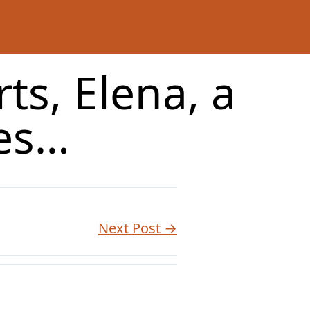
ts, Elena, a
ees…
Next Post →