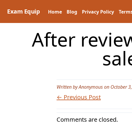
Skip
to
Exam Equip
Home
Blog
Privacy Policy
Terms
content
After revie
sal
Written by Anonymous on October 3
← Previous Post
Comments are closed.