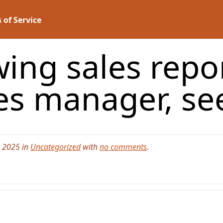
 of Service
wing sales repor
es manager, s
, 2025 in
Uncategorized
with
no comments
.