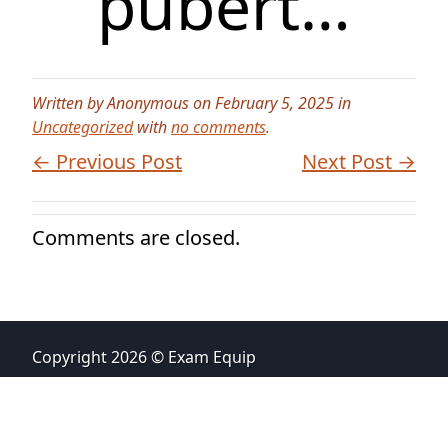
pubert…
Written by Anonymous on February 5, 2025 in
Uncategorized
with
no comments
.
← Previous Post
Next Post →
Comments are closed.
Copyright 2026 © Exam Equip