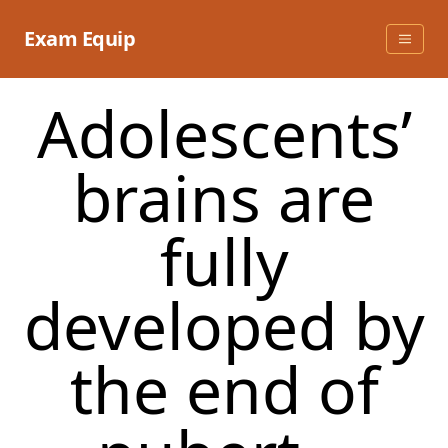
Skip
to
Exam Equip
content
Adolescents’
brains are
fully
developed by
the end of