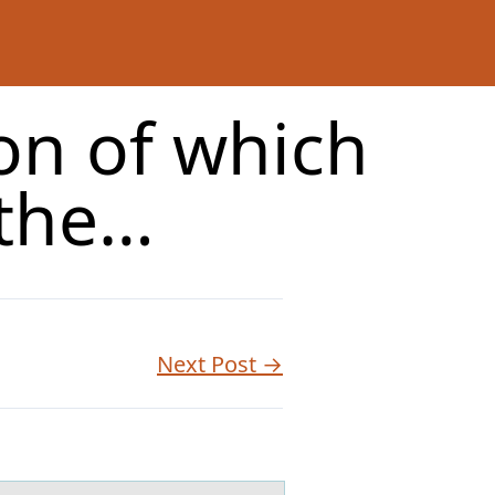
on of which
 the…
Next Post →