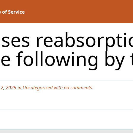
 of Service
ses reabsorpti
he following by
2, 2025 in
Uncategorized
with
no comments
.