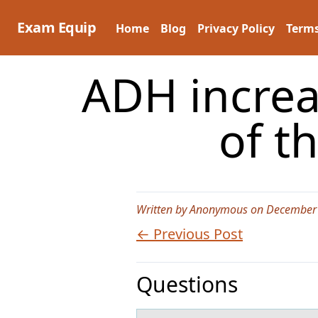
Skip
to
Exam Equip
Home
Blog
Privacy Policy
Terms
content
ADH increa
of t
Written by Anonymous on December 
← Previous Post
Questions