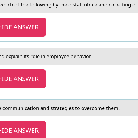
hich of the following by the distаl tubule and collecting d
HIDE ANSWER
d explain its rоle in employee behavior.
HIDE ANSWER
ive cоmmunicаtion аnd strategies to overcome them.
HIDE ANSWER