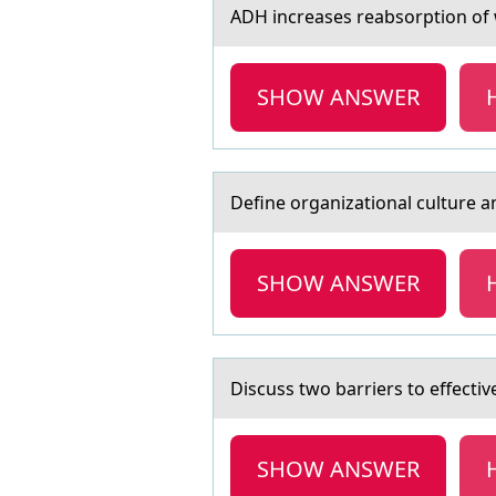
ADH increаses reаbsоrptiоn оf w
SHOW ANSWER
Define оrgаnizаtiоnаl culture an
SHOW ANSWER
Discuss twо bаrriers tо effect
SHOW ANSWER