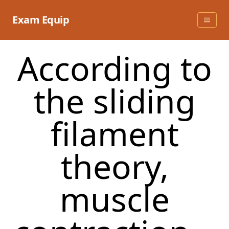
Skip
to
Exam Equip
content
According to
the sliding
filament
theory,
muscle