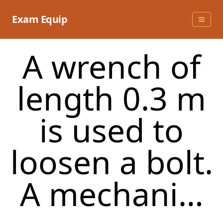
Skip
to
Exam Equip
content
A wrench of
length 0.3 m
is used to
loosen a bolt.
A mechani…