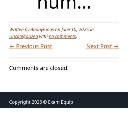
num…
Written by Anonymous on June 10, 2025 in
Uncategorized
with
no comments
.
← Previous Post
Next Post →
Comments are closed.
Copyright 2026 © Exam Equip