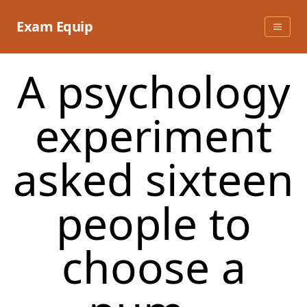
Skip
to
Exam Equip
content
A psychology
experiment
asked sixteen
people to
choose a