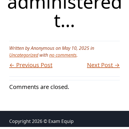
administered
t…
Written by Anonymous on May 10, 2025 in
Uncategorized
with
no comments
.
← Previous Post
Next Post →
Comments are closed.
Copyright 2026 © Exam Equip