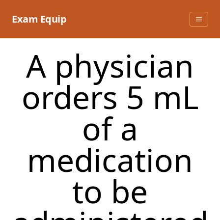
Skip
to
Exam Equip
content
A physician
orders 5 mL
of a
medication
to be