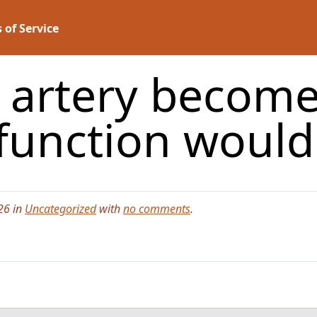
 of Service
t artery become
function woul
26 in
Uncategorized
with
no comments
.