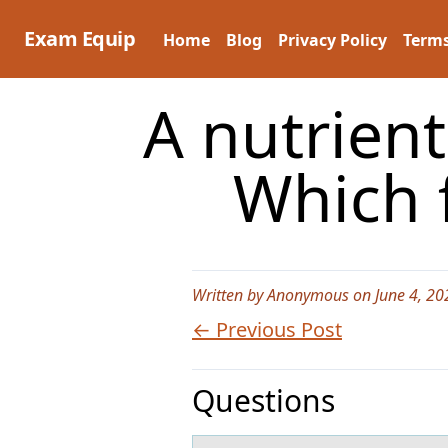
Skip
to
Exam Equip
Home
Blog
Privacy Policy
Terms
content
A nutrien
Which 
Written by Anonymous on June 4, 20
← Previous Post
Questions