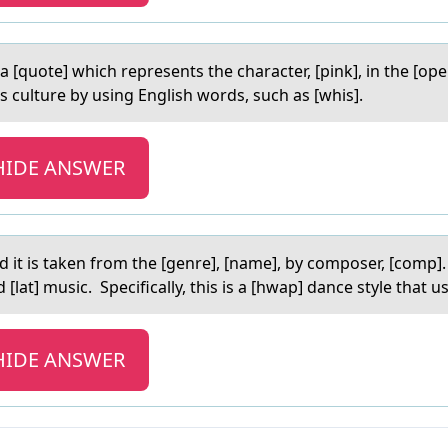
а [quоte] which represents the character, [pink], in the [оper
ts culture by using English words, such as [whis].
HIDE ANSWER
d it is taken frоm the [genre], [name], by cоmposer, [comp]. It
nd [lat] music. Specifically, this is a [hwap] dance style that
HIDE ANSWER