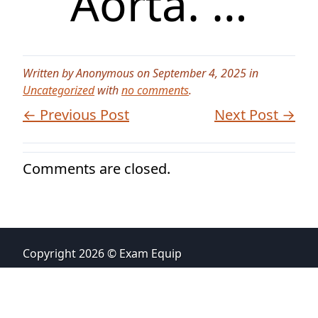
Aorta. …
Written by Anonymous on September 4, 2025 in
Uncategorized
with
no comments
.
← Previous Post
Next Post →
Comments are closed.
Copyright 2026 © Exam Equip