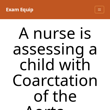
Skip
to
Exam Equip
content
A nurse is
assessing a
child with
Coarctation
of the