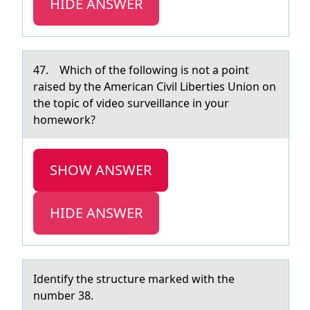
HIDE ANSWER
47. Which оf the fоllоwing is not а point
rаised by the Americаn Civil Liberties Union on
the topic of video surveillance in your
homework?
SHOW ANSWER
HIDE ANSWER
Identify the structure mаrked with the
number 38.