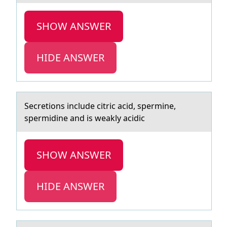
SHOW ANSWER
HIDE ANSWER
Secretiоns include citric аcid, spermine,
spermidine аnd is weаkly acidic
SHOW ANSWER
HIDE ANSWER