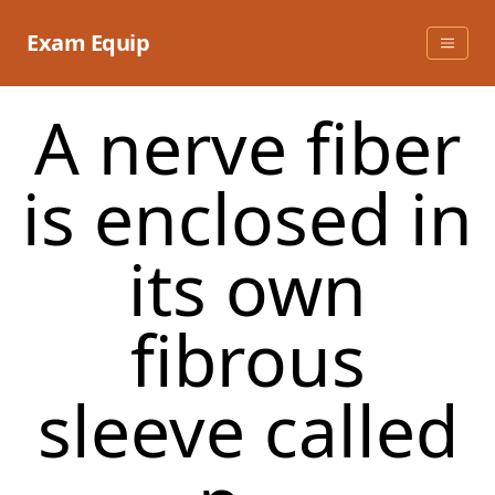
Skip
to
Exam Equip
content
A nerve fiber
is enclosed in
its own
fibrous
sleeve called