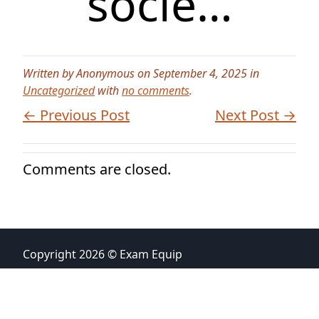
socie…
Written by Anonymous on September 4, 2025 in
Uncategorized
with
no comments
.
← Previous Post
Next Post →
Comments are closed.
Copyright 2026 © Exam Equip