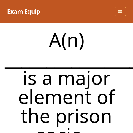
Skip
to
Exam Equip
content
A(n)
_______________
is a major
element of
the prison