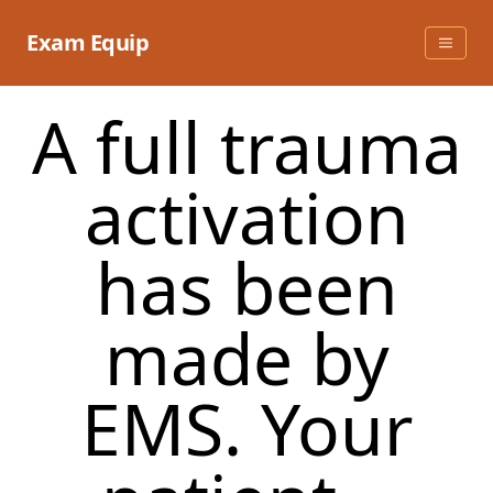
Skip
to
Exam Equip
content
A full trauma
activation
has been
made by
EMS. Your