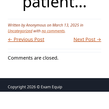
patient…
Written by Anonymous on March 13, 2025 in
Uncategorized
with
no comments
.
← Previous Post
Next Post →
Comments are closed.
Copyright 2026 © Exam Equip