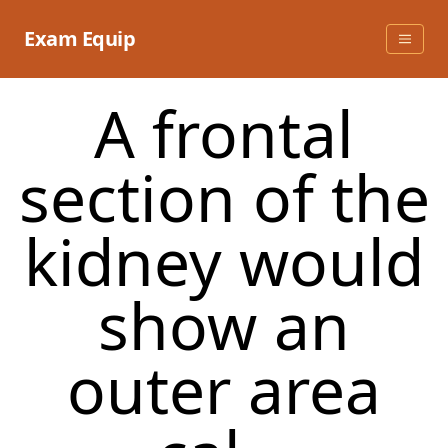
Skip
to
Exam Equip
content
A frontal
section of the
kidney would
show an
outer area