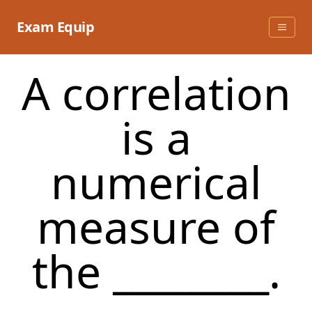
Skip
to
Exam Equip
content
A correlation
is a
numerical
measure of
the ________.