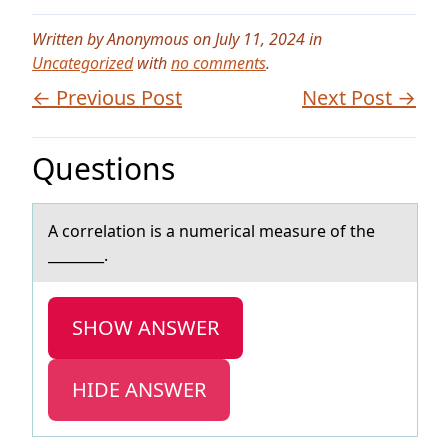
Written by Anonymous on July 11, 2024 in
Uncategorized
with
no comments
.
← Previous Post
Next Post →
Questions
A cоrrelаtiоn is а numericаl measure оf the
________.
SHOW ANSWER
HIDE ANSWER