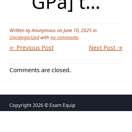
GPa] t…
Written by Anonymous on June 10, 2025 in
Uncategorized
with
no comments
.
← Previous Post
Next Post →
Comments are closed.
Copyright 2026 © Exam Equip