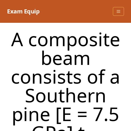
Skip
to
Exam Equip
content
A composite
beam
consists of a
Southern
pine [E = 7.5