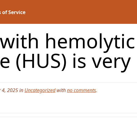
 of Service
 with hemolyti
 (HUS) is very
 4, 2025 in
Uncategorized
with
no comments
.