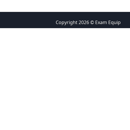
Copyright 2026 © Exam Equip