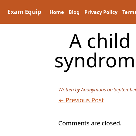
Skip
to
Exam Equip
Home
Blog
Privacy Policy
Terms
content
A child
syndrome
Written by Anonymous on September
← Previous Post
Comments are closed.