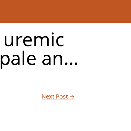
c uremic
 pale an…
Next Post →