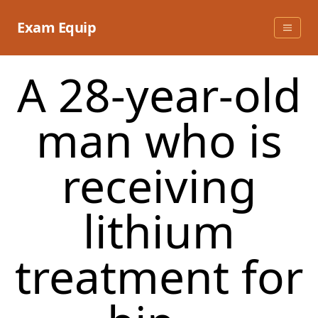
Skip
to
Exam Equip
content
A 28-year-old
man who is
receiving
lithium
treatment for