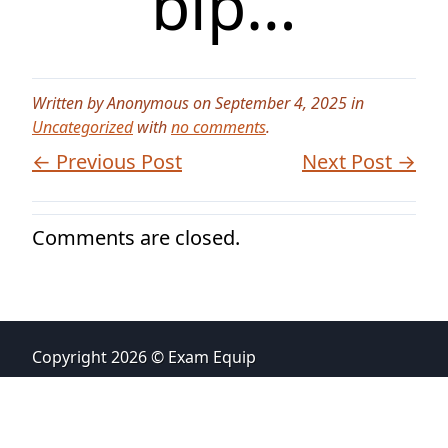
bip…
Written by Anonymous on September 4, 2025 in
Uncategorized
with
no comments
.
← Previous Post
Next Post →
Comments are closed.
Copyright 2026 © Exam Equip