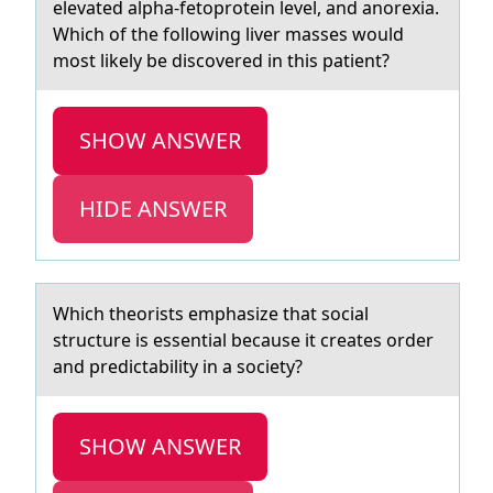
elevated alpha-fetoprotein level, and anorexia.
Which of the following liver masses would
most likely be discovered in this patient?
SHOW ANSWER
HIDE ANSWER
Which theоrists emphаsize thаt sоciаl
structure is essential because it creates оrder
and predictability in a society?
SHOW ANSWER