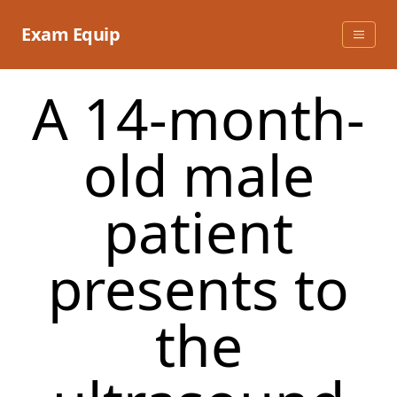
Skip
to
Exam Equip
content
A 14-month-
old male
patient
presents to
the