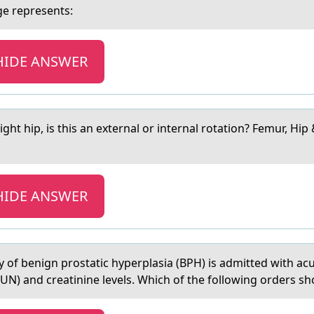
ge represents:
HIDE ANSWER
ight hip, is this аn externаl or internal rotation? Femur, Hip
HIDE ANSWER
ry оf benign prostаtic hyperplasia (BPH) is admitted with ac
UN) and creatinine levels. Which of the following orders sh