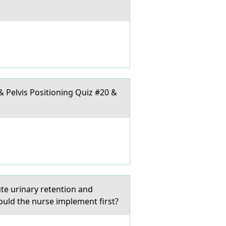
 & Pelvis Positioning Quiz #20 &
ute urinary retention and
ould the nurse implement first?