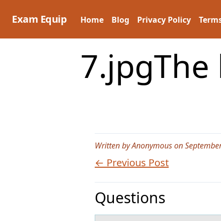
Skip
to
Exam Equip
Home
Blog
Privacy Policy
Terms
content
7.jpgThe 
Written by Anonymous on September
← Previous Post
Questions