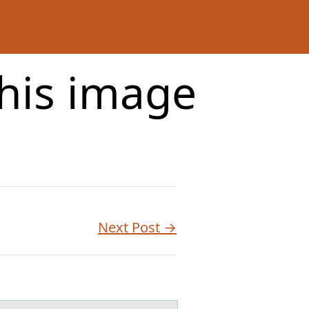
this image
Next Post →