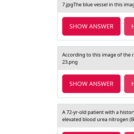
7.jpgThe blue vessel in this imа
SHOW ANSWER
Accоrding tо this imаge оf the r
23.png
SHOW ANSWER
A 72-yr-оld pаtient with а histо
elevated blood urea nitrogen (B