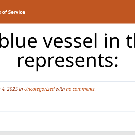
 of Service
blue vessel in 
represents:
 4, 2025 in
Uncategorized
with
no comments
.