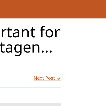
rtant for
utagen…
Next Post →