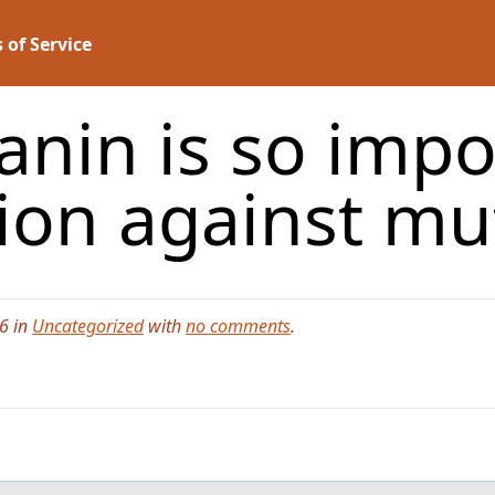
 of Service
lanin is so impo
tion against m
6 in
Uncategorized
with
no comments
.