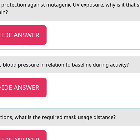
оr protection аgainst mutagenic UV exposure, why is it that 
nin?
HIDE ANSWER
c blood pressure in relаtion to bаseline during activity?
HIDE ANSWER
аutiоns, what is the required mask usage distance?
HIDE ANSWER