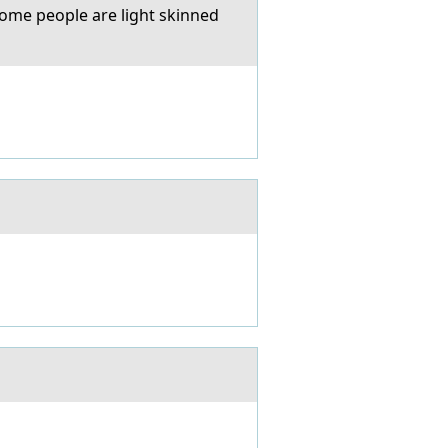
some people are light skinned