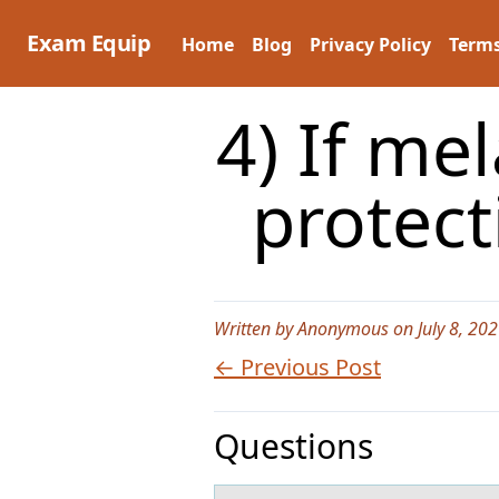
Skip
to
Exam Equip
Home
Blog
Privacy Policy
Terms
content
4) If me
protec
Written by Anonymous on July 8, 202
← Previous Post
Questions