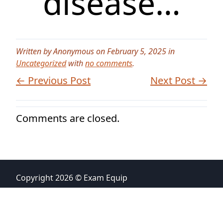
disease…
Written by Anonymous on February 5, 2025 in
Uncategorized
with
no comments
.
← Previous Post
Next Post →
Comments are closed.
Copyright 2026 © Exam Equip