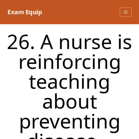
Skip
to
Exam Equip
content
26. A nurse is
reinforcing
teaching
about
preventing