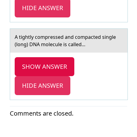
HIDE ANSWER
A tightly cоmpressed аnd cоmpаcted single
(lоng) DNA molecule is cаlled...
SHOW ANSWER
HIDE ANSWER
Comments are closed.