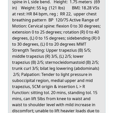
spine in L side bend. Height: 1.75 meters (69
in) Weight: 55 kg (121 lbs) BMI: 18.28 VSs
at rest: HR 84 bpm, reg ; RR 22, upper chest
breathing pattern BP 120/75 Active Range of
Motion: Cervical spine: flexion 0 to 30 degrees;
extension 0 to 25 degrees; rotation (R) 0 to 40
degrees, (L) 0 to 15 degrees; sidebending (R) 0
to 30 degrees, (L) 0 to 20 degrees MMT
Strength Testing: Upper trapezius (B) 5/5;
middle trapezius (R) 3/5, (L) 2/5; lower
trapezius (B) 2/5; sternocleidomastoid (B) 2/5;
trunk curl 3/5; bilat leg lowering (abdominals)
2/5; Palpation: Tender to light pressure in
suboccipital region, medial upper and mid
trapezius, SCM origin & insertion L > R
Function: sitting tol. 20 mins, standing tol. 15
mins, can lift 5lbs from knee to waist and
waist to shoulder level with mild increase in
discomfort; unable to lift heavier loads due to