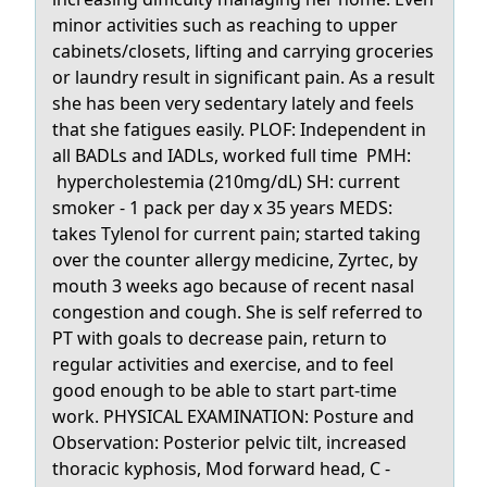
minor activities such as reaching to upper
cabinets/closets, lifting and carrying groceries
or laundry result in significant pain. As a result
she has been very sedentary lately and feels
that she fatigues easily. PLOF: Independent in
all BADLs and IADLs, worked full time PMH:
hypercholestemia (210mg/dL) SH: current
smoker - 1 pack per day x 35 years MEDS:
takes Tylenol for current pain; started taking
over the counter allergy medicine, Zyrtec, by
mouth 3 weeks ago because of recent nasal
congestion and cough. She is self referred to
PT with goals to decrease pain, return to
regular activities and exercise, and to feel
good enough to be able to start part-time
work. PHYSICAL EXAMINATION: Posture and
Observation: Posterior pelvic tilt, increased
thoracic kyphosis, Mod forward head, C -