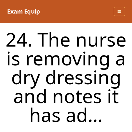
Skip
to
Exam Equip
content
24. The nurse
is removing a
dry dressing
and notes it
has ad…