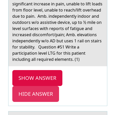
significant increase in pain, unable to lift loads
from floor level, unable to reach/lift overhead
due to pain. Amb. independently indoor and
outdoors w/o assistive device, up to ½ mile on
level surfaces with reports of fatigue and
increased discomfort/pain; Amb. elevations
independently w/o AD but uses 1 rail on stairs
for stability. Question #51 Write a
participation level LTG for this patient
including all required elements. (1)
SHOW ANSWER
HIDE ANSWER