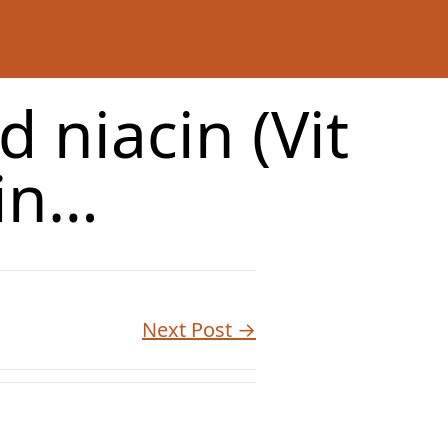
 niacin (Vit
tin…
Next Post →