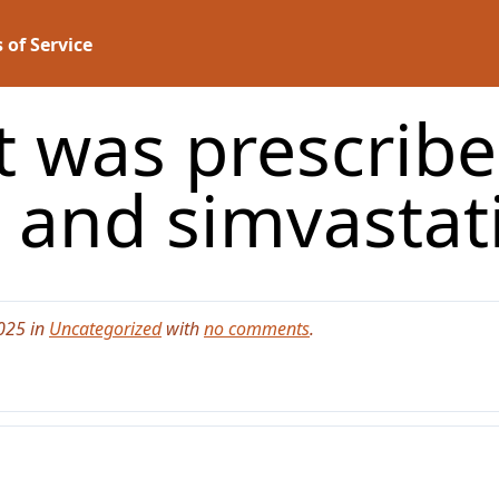
 of Service
t was prescribed
 and simvasta
025 in
Uncategorized
with
no comments
.