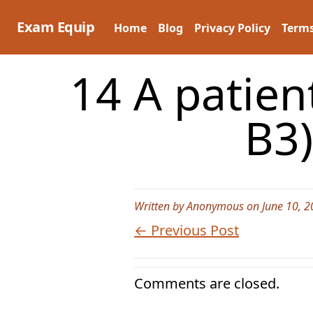
Skip
to
Exam Equip
Home
Blog
Privacy Policy
Terms
content
14 A patien
B3)
Written by Anonymous on June 10, 2
← Previous Post
Comments are closed.