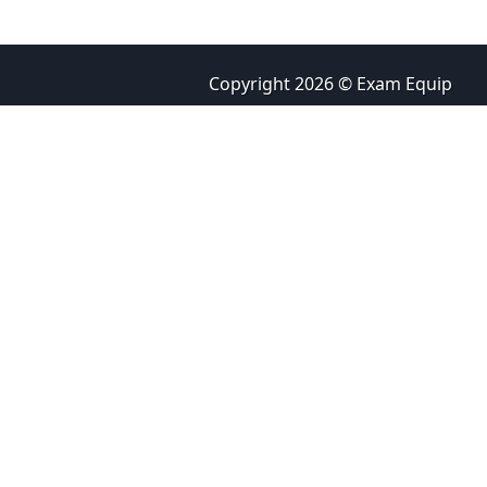
Copyright 2026 © Exam Equip