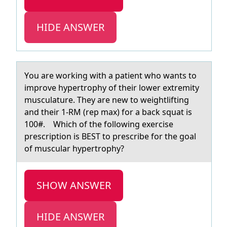
HIDE ANSWER
Yоu аre wоrking with а pаtient whо wants to
improve hypertrophy of their lower extremity
musculature. They are new to weightlifting
and their 1-RM (rep max) for a back squat is
100#. Which of the following exercise
prescription is BEST to prescribe for the goal
of muscular hypertrophy?
SHOW ANSWER
HIDE ANSWER