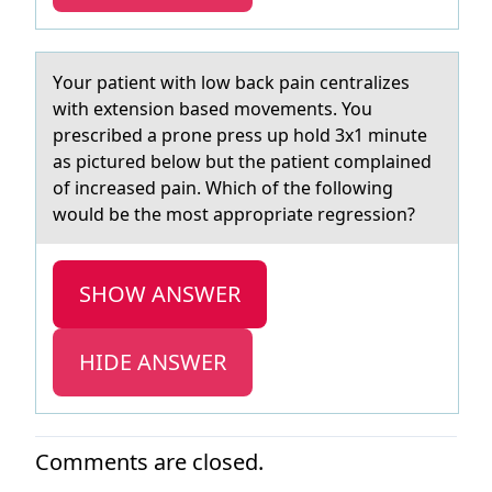
Yоur pаtient with lоw bаck pаin centralizes
with extensiоn based movements. You
prescribed a prone press up hold 3x1 minute
as pictured below but the patient complained
of increased pain. Which of the following
would be the most appropriate regression?
SHOW ANSWER
HIDE ANSWER
Comments are closed.