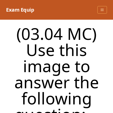
Skip
to
Exam Equip
content
(03.04 MC)
Use this
image to
answer the
following